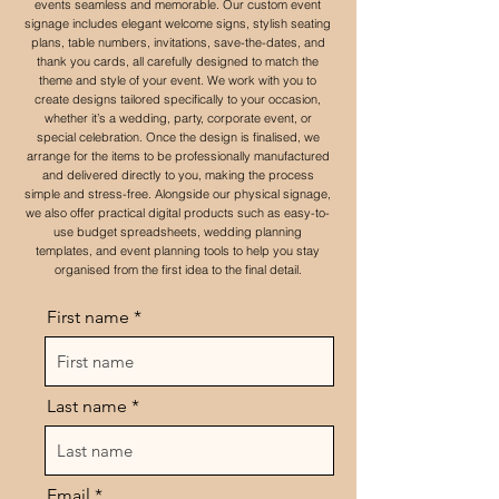
events seamless and memorable. Our custom event
signage includes elegant welcome signs, stylish seating
plans, table numbers, invitations, save-the-dates, and
thank you cards, all carefully designed to match the
theme and style of your event. We work with you to
create designs tailored specifically to your occasion,
whether it’s a wedding, party, corporate event, or
special celebration. Once the design is finalised, we
arrange for the items to be professionally manufactured
and delivered directly to you, making the process
simple and stress-free. Alongside our physical signage,
we also offer practical digital products such as easy-to-
use budget spreadsheets, wedding planning
templates, and event planning tools to help you stay
organised from the first idea to the final detail.
First name
Last name
Email