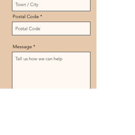
Postal Code
Message
Send
Follow Us On Social Media