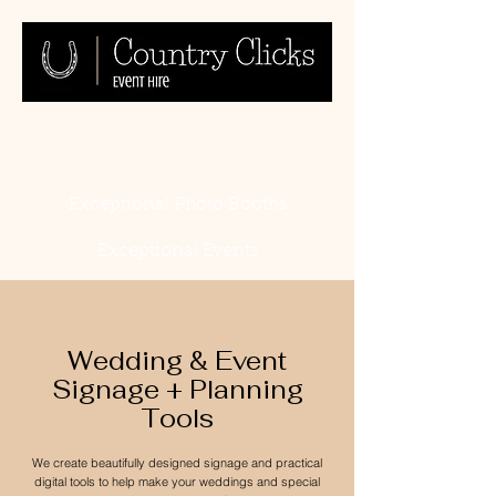
Exceptional Photo Booths
Exceptional Events
Wedding & Event
Signage + Planning
Tools
We create beautifully designed signage and practical
digital tools to help make your weddings and special