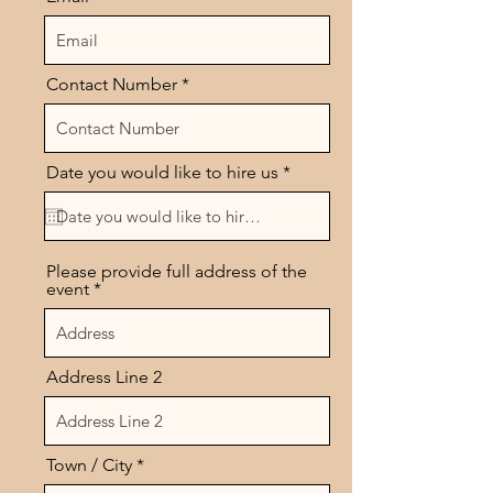
Contact Number
r
Date you would like to hire us
*
e
q
u
i
r
Please provide full address of the
e
event
d
Address Line 2
Town / City